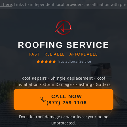
it here
. Links to independent local providers, no affiliation with pr
ROOFING SERVICE
FAST · RELIABLE · AFFORDABLE
Trusted Local Service
Roof Repairs · Shingle Replacement · Roof
Installation · Storm Damage · Flashing · Gutters
CALL NOW
(877) 259-1106
Don't let roof damage or wear leave your home
unprotected.