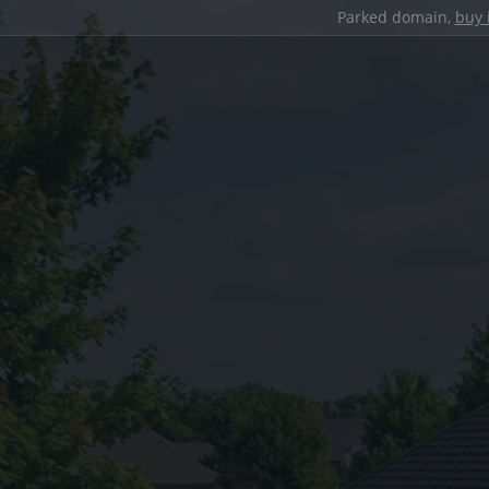
Parked domain,
buy 