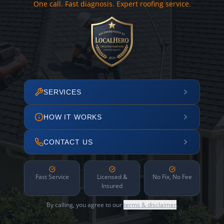
One call. Fast diagnosis. Expert roofing service.
SERVICES
HOW IT WORKS
CONTACT US
Fast Service
Licensed &
No Fix, No Fee
Insured
By calling, you agree to our
terms & disclaimer
.