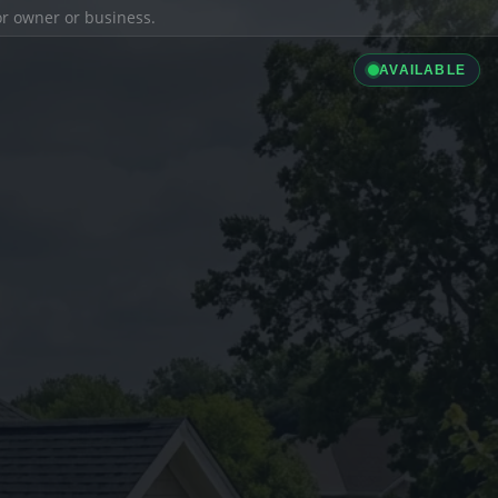
ior owner or business.
AVAILABLE